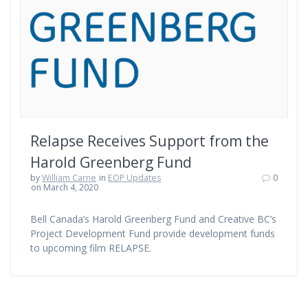
Relapse Receives Support from the
Harold Greenberg Fund
by
William Carne
in
EOP Updates
0
on March 4, 2020
Bell Canada’s Harold Greenberg Fund and Creative BC’s
Project Development Fund provide development funds
to upcoming film RELAPSE.