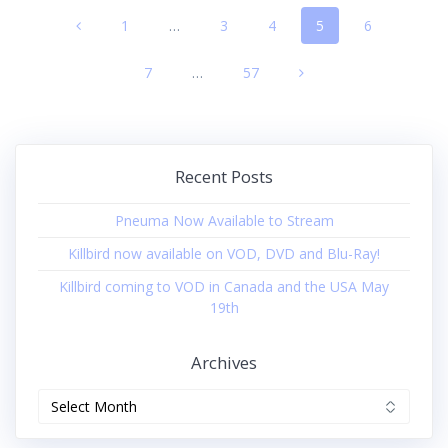
Posts
Page
1
…
Page
3
Page
4
Page
5
Page
6
navigation
Page
7
…
Page
57
Recent Posts
Pneuma Now Available to Stream
Killbird now available on VOD, DVD and Blu-Ray!
Killbird coming to VOD in Canada and the USA May
19th
Archives
Archives