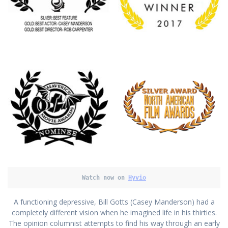
Watch now on
Hyvio
A functioning depressive, Bill Gotts (Casey Manderson) had a
completely different vision when he imagined life in his thirties.
The opinion columnist attempts to find his way through an early