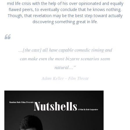
mid life crisis with the help of his over opinionated and equally
flawed peers, to eventually conclude that he knows nothing.
Though, that revelation may be the best step toward actually
discovering something great in life.
…[the cast] all have capable comedic timing and
can make even the most bizarre scenarios seem
natural…”
Adam Keller – Film Threat